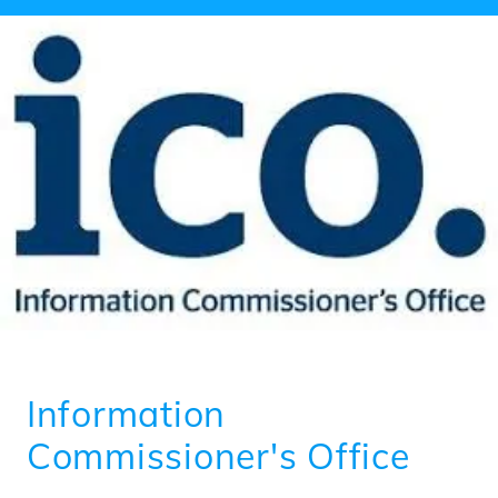
Information
Commissioner's Office