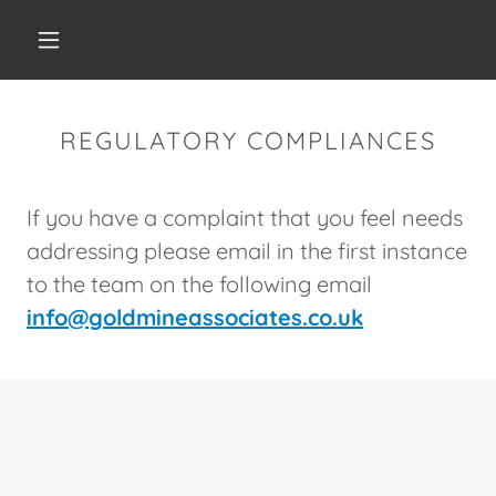
REGULATORY COMPLIANCES
If you have a complaint that you feel needs
addressing please email in the first instance
to the team on the following email
info@goldmineassociates.co.uk