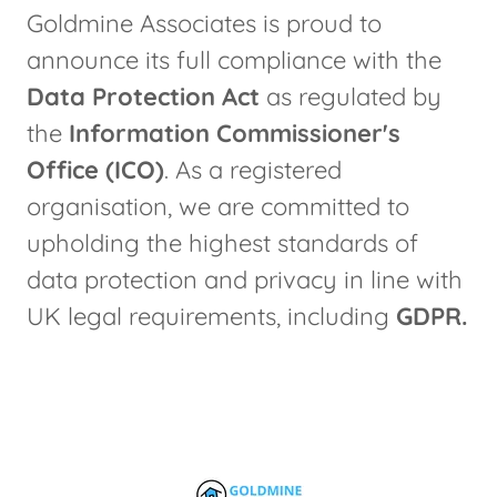
Goldmine Associates is proud to
announce its full compliance with the
Data Protection Act
as regulated by
the
Information Commissioner's
Office (ICO)
. As a registered
organisation, we are committed to
upholding the highest standards of
data protection and privacy in line with
UK legal requirements, including
GDPR.