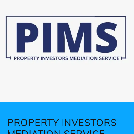
PROPERTY INVESTORS
MEDIATION SERVICE