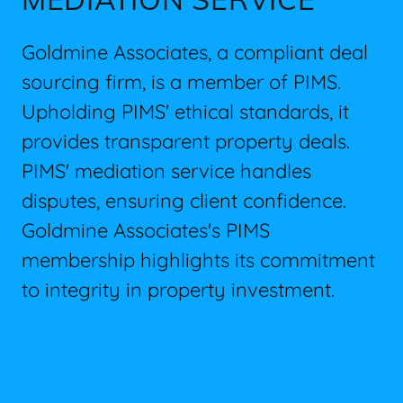
Goldmine Associates, a compliant deal
sourcing firm, is a member of PIMS.
Upholding PIMS' ethical standards, it
provides transparent property deals.
PIMS' mediation service handles
disputes, ensuring client confidence.
Goldmine Associates's PIMS
membership highlights its commitment
to integrity in property investment.